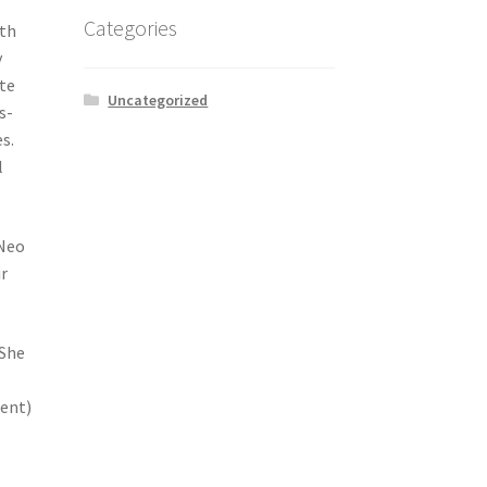
Categories
ith
y
te
Uncategorized
s-
s.
l
 Neo
ir
 She
ent)