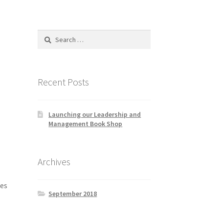
Search
for:
Recent Posts
Launching our Leadership and
Management Book Shop
Archives
tes
September 2018