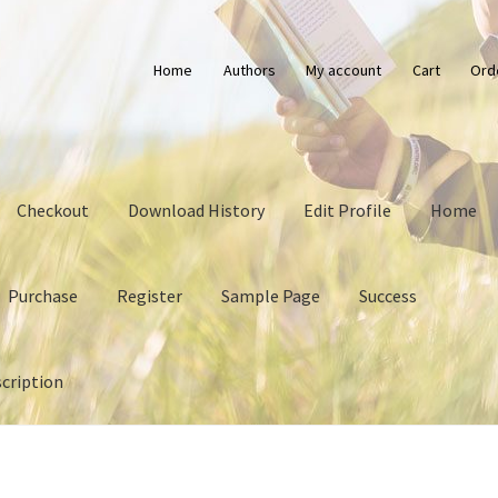
Home
Authors
My account
Cart
Ord
Checkout
Download History
Edit Profile
Home
Purchase
Register
Sample Page
Success
cription
History
Edit Profile
Home
Login
My account
Privacy Policy
Purch