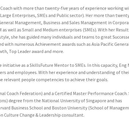
l Coach with more than twenty-five years of experience working w
(Large Enterprises, SMEs and Public sector). Her more than twent
s General Management, Business and Sales Management in Corpora
 as well as Small and Medium enterprises (SMEs). With her Result
tyle, she has guided many individuals and teams to great Successe
zed with numerous Achievement awards such as Asia Pacific Genera
owth, Top Leader award and more.
 initiative as a SkillsFuture Mentor to SMEs. In this capacity, Eng
ders and employees. With her experience and understanding of the
e relevant people competencies to achieve their goals.
onal Coach Federation) and a Certified Master Performance Coach.
ons) degree from the National University of Singapore and has
vard Business School and Boston University (School of Managem
ion Culture Change & Leadership consultant.