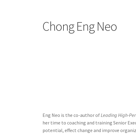
Register
Sample Page
Success
Terms and Con
Chong Eng Neo
Eng Neo is the co-author of
Leading High-Per
her time to coaching and training Senior Ex
potential, effect change and improve organi