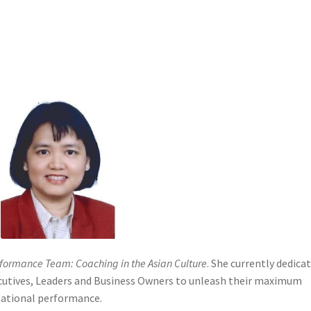
ditions
Upgrade your subscription
formance Team: Coaching in the Asian Culture
. She currently dedica
ecutives, Leaders and Business Owners to unleash their maximum
zational performance.