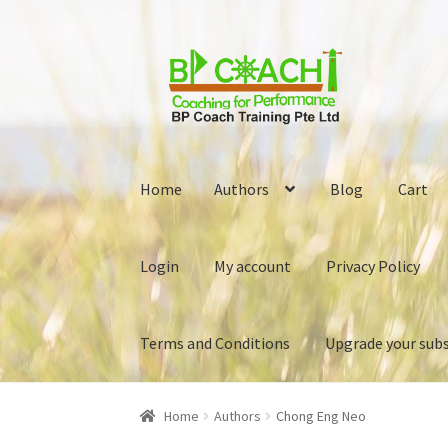
Skip
Skip
to
to
navigation
content
Home
Authors
Blog
Cart
Login
My account
Privacy Policy
Terms and Conditions
Upgrade your subs
Home
Authors
Blog
Cart
Checkout
Download 
Home
Authors
Chong Eng Neo