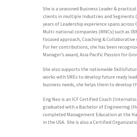
She is a seasoned Business Leader & practica
clients in multiple Industries and Segments 
years of Leadership experience spans acros
Multi-national companies (MNCs) such as IBM
focused approach, Coaching & Collaborative s
For her contributions, she has been recogni
Manager’s award, Asia Pacific Passion for Gr
She also supports the nationwide SkillsFuture
works with SMEs to develop future ready lea
business needs, she helps them to develop th
Eng Neo is an ICF Certified Coach (Internati
graduated with a Bachelor of Engineering (H
completed Management Education at the Har
in the USA. She is also a Certified Organizat